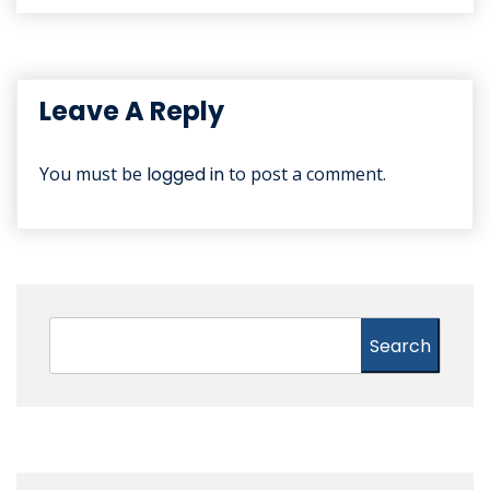
Leave A Reply
You must be
logged in
to post a comment.
Search