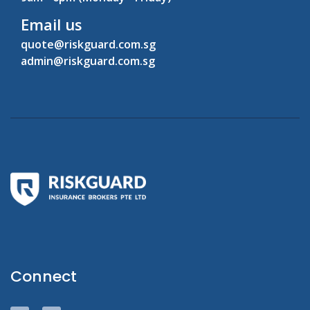
Email us
quote@riskguard.com.sg
admin@riskguard.com.sg
Connect