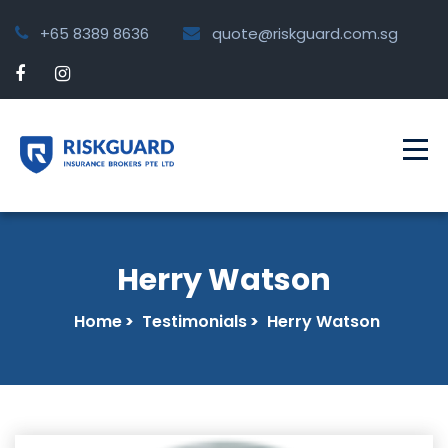
+65 8389 8636
quote@riskguard.com.sg
Herry Watson
Home
>
Testimonials
>
Herry Watson