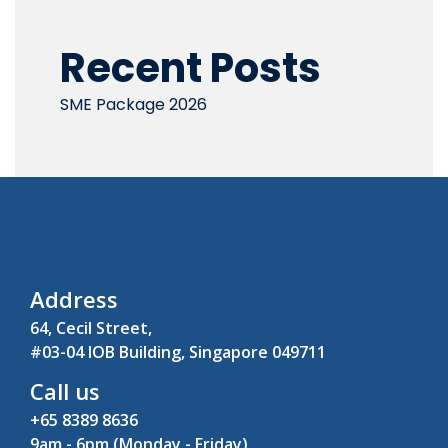
Recent Posts
SME Package 2026
Address
64, Cecil Street,
#03-04 IOB Building, Singapore 049711
Call us
+65 8389 8636
9am - 6pm (Monday - Friday)